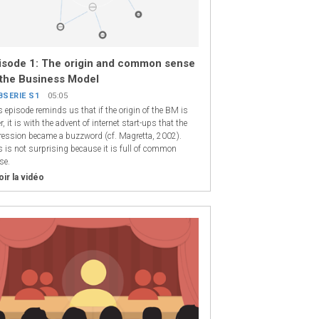
isode 1: The origin and common sense
 the Business Model
BSERIE S1
05:05
s episode reminds us that if the origin of the BM is
r, it is with the advent of internet start-ups that the
ression became a buzzword (cf. Magretta, 2002).
s is not surprising because it is full of common
se.
oir la vidéo