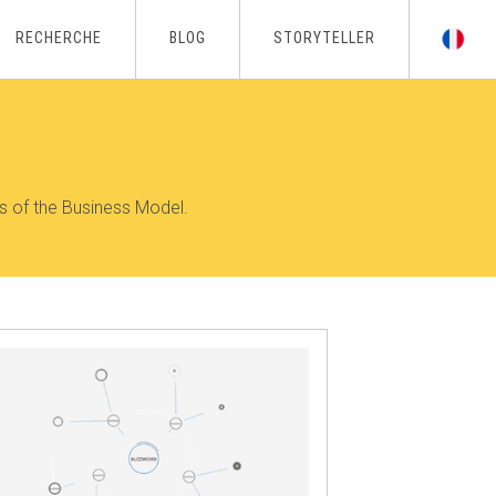
RECHERCHE
BLOG
STORYTELLER
s of the Business Model.