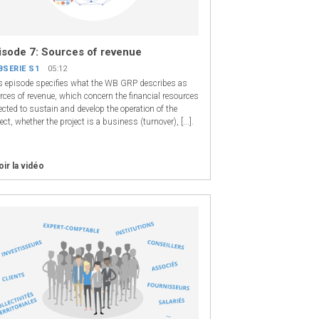
isode 7: Sources of revenue
BSERIE S1
05:12
s episode specifies what the WB GRP describes as
rces of revenue, which concern the financial resources
ected to sustain and develop the operation of the
ect, whether the project is a business (turnover), [...].
oir la vidéo