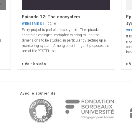
Episode 12: The ecosystem
Ep
sy
WEBSERIE S1
06:16
Every project is part of an ecosystem. The episode
WE
,
adopts an ecological metaphor to bring to light the
It 
s.
dimensions to be studied, in particular by setting up a
mod
monitoring system. Among other things, it proposes the
cons
use of the PESTEL tool.
bet
> Voir la vidéo
> V
Avec le soutien de