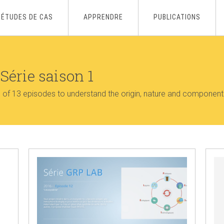
ÉTUDES DE CAS
APPRENDRE
PUBLICATIONS
Série saison 1
s of 13 episodes to understand the origin, nature and component