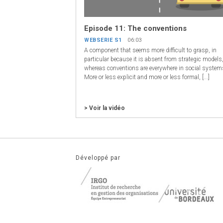
Episode 11: The conventions
WEBSERIE S1
06:03
A component that seems more difficult to grasp, in
particular because it is absent from strategic models
whereas conventions are everywhere in social system
More or less explicit and more or less formal, [...]
> Voir la vidéo
Développé par