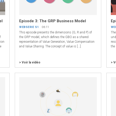
el
Episode 3: The GRP Business Model
Ep
WEBSERIE S1
06:11
WE
This episode presents the dimensions (G, R and P) of
The 
f
the GRP model, which defines the GBO as a shared
unde
sion
representation of Value Generation, Value Compensation
reso
e
and Value Sharing. The concept of value is [...].
the 
> Voir la vidéo
> V