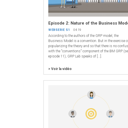
Episode 2: Nature of the Business Mod
WEBSERIE S1
04:19
According to the authors of the GRP model, the
Business Model is a convention. But in the exercise o
popularizing the theory and so that there is no confu
with the "conventions" component of the BM GRP (se
episode 11), GRP Lab speaks of [...].
> Voir la vidéo