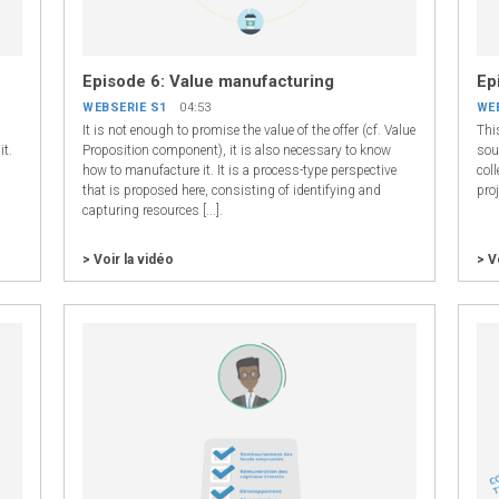
Episode 6: Value manufacturing
Ep
WEBSERIE S1
04:53
WE
It is not enough to promise the value of the offer (cf. Value
Thi
it.
Proposition component), it is also necessary to know
sou
how to manufacture it. It is a process-type perspective
coll
.
that is proposed here, consisting of identifying and
proj
capturing resources [...].
> Voir la vidéo
> V