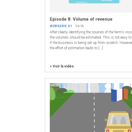
Episode 8: Volume of revenue
WEBSERIE S1
04:18
After clearly identifying the sources of the farm's inc
the volumes should be estimated. This is not easy to
if the business is being set up from scratch. However
the effort of estimation leads to [...].
> Voir la vidéo