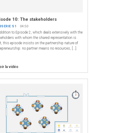
isode 10: The stakeholders
BSERIE S1
04:50
addition to Episode 2, which deals extensively with the
keholders with whom the shared representation is
t, this episode insists on the partnership nature of
repreneurship: no partner means no resources, [...].
oir la vidéo