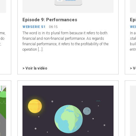
Episode 9: Performances
Ep
WEBSERIE S1
06:15
WE
ome,
The word is in its plural form because it refers to both
In 
 do
financial and non-financial performance. As regards
sta
,
financial performance, it refers to the profitability of the
buil
operation [...].
ent
> Voir la vidéo
> V