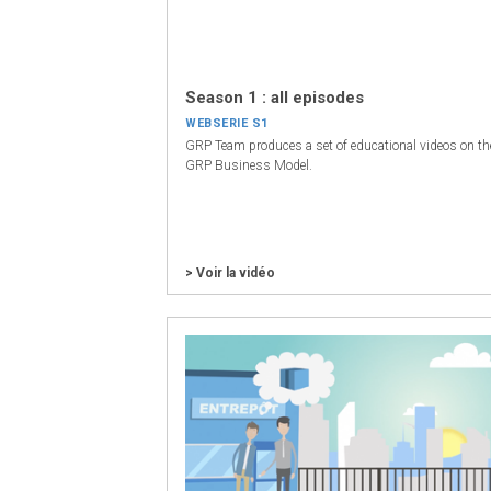
Season 1 : all episodes
WEBSERIE S1
GRP Team produces a set of educational videos on th
GRP Business Model.
> Voir la vidéo