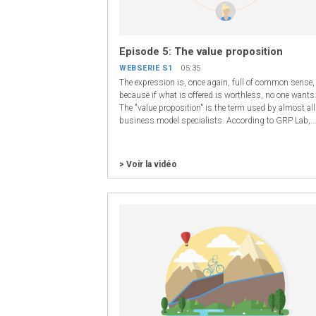
Episode 5: The value proposition
WEBSERIE S1
05:35
The expression is, once again, full of common sense,
because if what is offered is worthless, no one wants 
The "value proposition" is the term used by almost all
business model specialists. According to GRP Lab,..
> Voir la vidéo