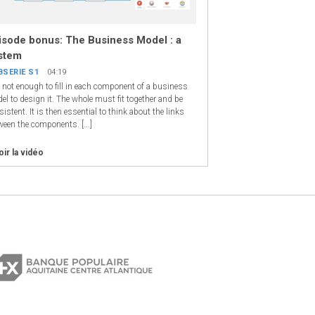
isode bonus: The Business Model : a
stem
BSERIE S1
04:19
is not enough to fill in each component of a business
el to design it. The whole must fit together and be
istent. It is then essential to think about the links
ween the components. [...]
oir la vidéo