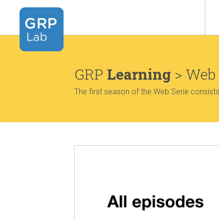
GRP
Learning
> Web 
The first season of the Web Serie consist