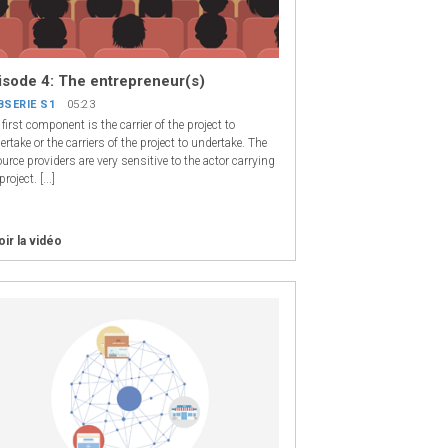
isode 4: The entrepreneur(s)
BSERIE S1
05:23
first component is the carrier of the project to
rtake or the carriers of the project to undertake. The
urce providers are very sensitive to the actor carrying
project. [...]
oir la vidéo