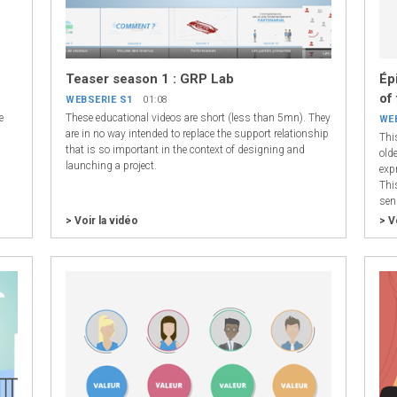
Teaser season 1 : GRP Lab
Ép
of
WEBSERIE S1
01:08
e
These educational videos are short (less than 5mn). They
WE
are in no way intended to replace the support relationship
Thi
that is so important in the context of designing and
olde
launching a project.
exp
Thi
sen
> Voir la vidéo
> V