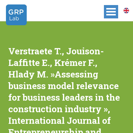
Verstraete T., Jouison-
Laffitte E., Krémer F.,
Hlady M. »Assessing
business model relevance
for business leaders in the
construction industry »,
International Journal of
Entrepreneurship and