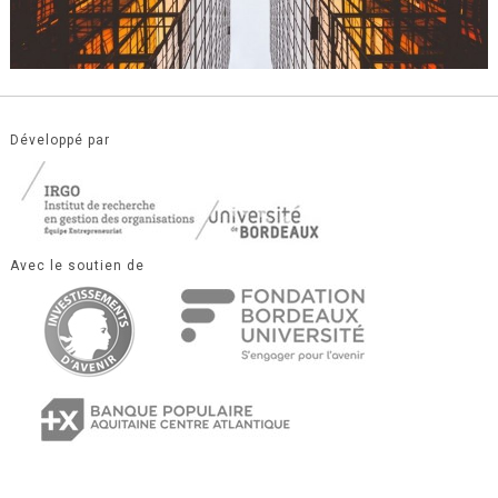
Développé par
Avec le soutien de