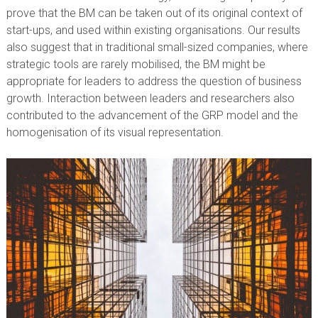
prove that the BM can be taken out of its original context of
start-ups, and used within existing organisations. Our results
also suggest that in traditional small-sized companies, where
strategic tools are rarely mobilised, the BM might be
appropriate for leaders to address the question of business
growth. Interaction between leaders and researchers also
contributed to the advancement of the GRP model and the
homogenisation of its visual representation.