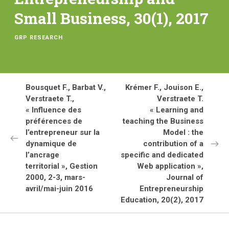
Small Business, 30(1), 2017
GRP RESEARCH
Bousquet F., Barbat V.,
Krémer F., Jouison E.,
Verstraete T.,
Verstraete T.
« Influence des
« Learning and
préférences de
teaching the Business
l’entrepreneur sur la
Model : the
dynamique de
contribution of a
l’ancrage
specific and dedicated
territorial », Gestion
Web application »,
2000, 2-3, mars-
Journal of
avril/mai-juin 2016
Entrepreneurship
Education, 20(2), 2017