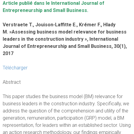
Article publié dans le International Journal of
Entrepreneurship and Small Business.
Verstraete T., Jouison-Laffitte E., Krémer F., Hlady
M. »Assessing business model relevance for business
leaders in the construction industry », International
Journal of Entrepreneurship and Small Business, 30(1),
2017
Télécharger
Abstract
This paper studies the business model (BM) relevance for
business leaders in the construction industry. Specifically, we
address the question of the comprehension and utility of the
generation, remuneration, participation (GRP) model, a BM
representation, for leaders within an established sector. Using
an action research methodology, our findings empirically